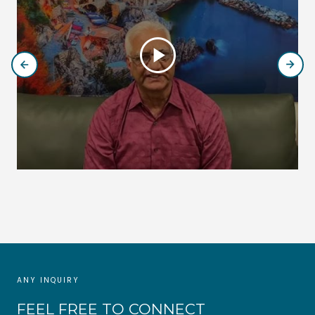
play_circle
ANY INQUIRY
FEEL FREE TO CONNECT