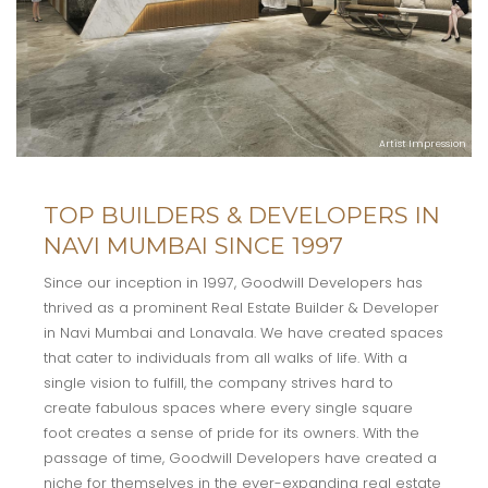
Artist Impression
TOP BUILDERS & DEVELOPERS IN
NAVI MUMBAI SINCE 1997
Since our inception in 1997, Goodwill Developers has
thrived as a prominent Real Estate Builder & Developer
in Navi Mumbai and Lonavala. We have created spaces
that cater to individuals from all walks of life. With a
single vision to fulfill, the company strives hard to
create fabulous spaces where every single square
foot creates a sense of pride for its owners. With the
passage of time, Goodwill Developers have created a
niche for themselves in the ever-expanding real estate