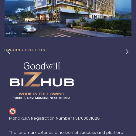
Artist Impression
chevron_left
chevron_right
ONGOING PROJECTS
MahaRERA Registration Number P51700031628
The landmark extends a horizon of success and plethora