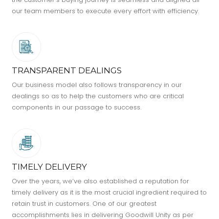
our team members to execute every effort with efficiency.
TRANSPARENT DEALINGS
Our business model also follows transparency in our
dealings so as to help the customers who are critical
components in our passage to success.
TIMELY DELIVERY
Over the years, we’ve also established a reputation for
timely delivery as it is the most crucial ingredient required to
retain trust in customers. One of our greatest
accomplishments lies in delivering Goodwill Unity as per