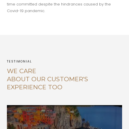
time committed despite the hindrances caused by the
Covid-19 pandemic.
TESTIMONIAL
WE CARE
ABOUT OUR CUSTOMER'S
EXPERIENCE TOO