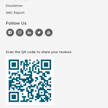
Disclaimer
SMC Report
Follow Us
Scan the QR code to share your reviews