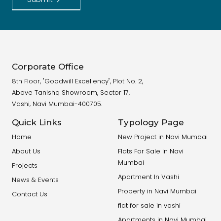
Corporate Office
8th Floor, "Goodwill Excellency", Plot No. 2,
Above Tanishq Showroom, Sector 17,
Vashi, Navi Mumbai-400705.
Quick Links
Typology Page
Home
New Project in Navi Mumbai
About Us
Flats For Sale In Navi
Mumbai
Projects
Apartment In Vashi
News & Events
Property in Navi Mumbai
Contact Us
flat for sale in vashi
Apartments in Navi Mumbai