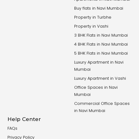
Buy flats in Navi Mumbai
Property in Turbhe
Property in Vashi
3 BHK Flats in Navi Mumbai
4 BHK Flats in Navi Mumbai
5 BHK Flats in Navi Mumbai
Luxury Apartment in Navi
Mumbai
Luxury Apartment in Vashi
Office Spaces in Navi
Mumbai
Commercial Office Spaces
in Navi Mumbai
Help Center
FAQs
Privacy Policy