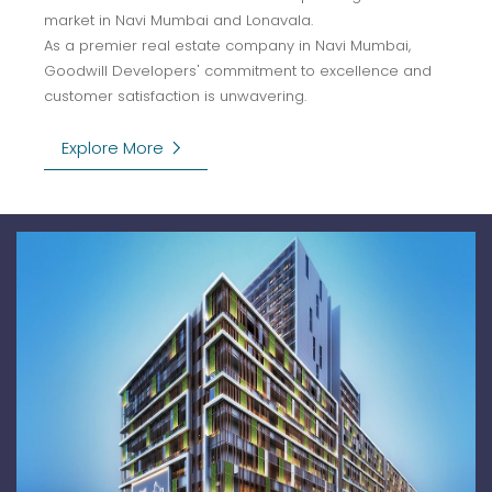
market in Navi Mumbai and Lonavala.
As a premier real estate company in Navi Mumbai,
Goodwill Developers' commitment to excellence and
customer satisfaction is unwavering.
keyboard_arrow_right
Explore More