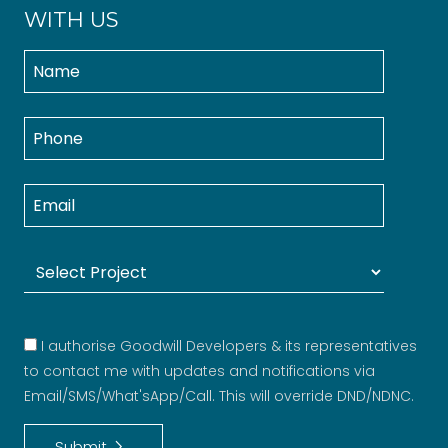
WITH US
I authorise Goodwill Developers & its representatives
to contact me with updates and notifications via
Email/SMS/What'sApp/Call. This will override DND/NDNC.
keyboard_arrow_right
Submit