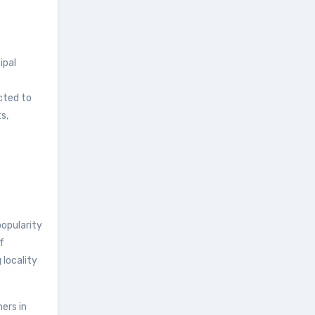
ipal
cted to
s,
opularity
f
 locality
ers in