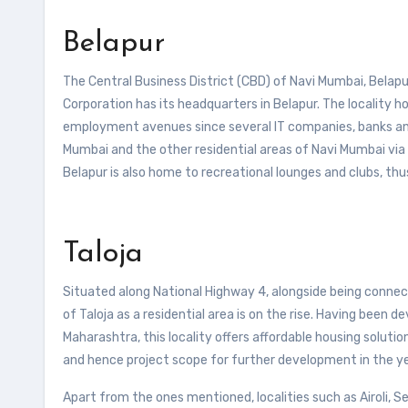
Belapur
The Central Business District (CBD) of Navi Mumbai, Belapur
Corporation has its headquarters in Belapur. The locality h
employment avenues since several IT companies, banks and B
Mumbai and the other residential areas of Navi Mumbai via r
Belapur is also home to recreational lounges and clubs, thus
Taloja
Situated along National Highway 4, alongside being conn
of Taloja as a residential area is on the rise. Having been
Maharashtra, this locality offers affordable housing solutions
and hence project scope for further development in the y
Apart from the ones mentioned, localities such as Airoli, 