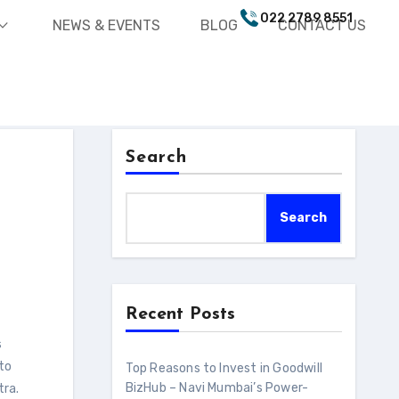
022 2789 8551
nd_more
NEWS & EVENTS
BLOG
CONTACT US
Search
Search
Recent Posts
 to
Top Reasons to Invest in Goodwill
BizHub – Navi Mumbai’s Power-
tra.