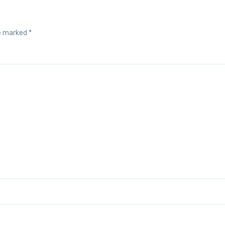
re marked
*