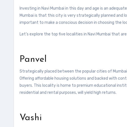
Investing in Navi Mumbai in this day and age is an adequate
Mumbai is that this city is very strategically planned and lo
important to make a conscious decision in choosing the loca
Let’s explore the top five localities in Navi Mumbai that a
Panvel
Strategically placed between the popular cities of Mumbai a
Offering affordable housing solutions and backed with cont
buyers. This locality is home to premium educational instit
residential and rental purposes, will yield high returns.
Vashi