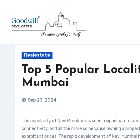
Skip
to
content
Realestate
Top 5 Popular Localit
Mumbai
Sep 23, 2024
The popularity of Navi Mumbai has seen a significant rise in the past few years, owing to its growing infrastructure and seamless
connectivity, and all the more so because owning a propert
exorbitant prices. The rapid development of Navi Mumbai h