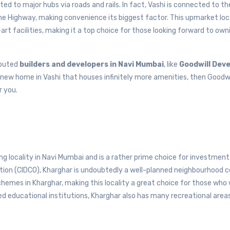
ed to major hubs via roads and rails. In fact, Vashi is connected to t
e Highway, making convenience its biggest factor. This upmarket loca
rt facilities, making it a top choice for those looking forward to own
eputed
builders and developers in Navi Mumbai
, like
Goodwill Dev
a new home in Vashi that houses infinitely more amenities, then Goodwi
r you.
g locality in Navi Mumbai and is a rather prime choice for investment
tion (CIDCO), Kharghar is undoubtedly a well-planned neighbourhood 
schemes in Kharghar, making this locality a great choice for those who
ed educational institutions, Kharghar also has many recreational area