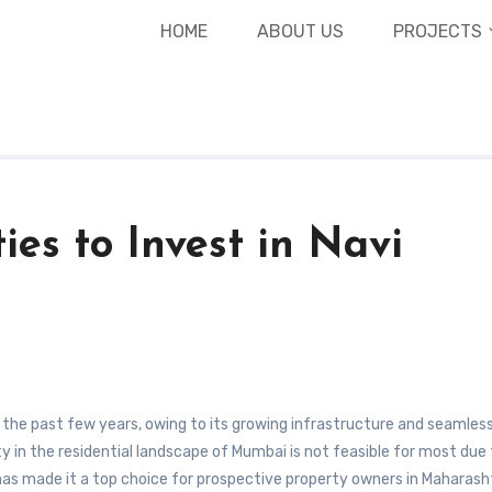
expa
HOME
ABOUT US
PROJECTS
ies to Invest in Navi
y in the residential landscape of Mumbai is not feasible for most due
as made it a top choice for prospective property owners in Maharash