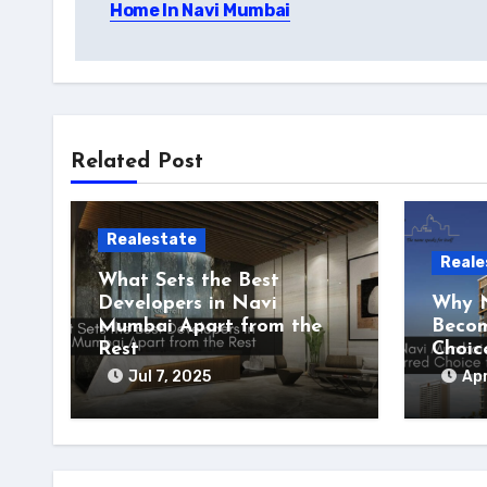
Home In Navi Mumbai
Related Post
Realestate
Reale
What Sets the Best
Developers in Navi
Why N
Mumbai Apart from the
Becom
Rest
Choic
Jul 7, 2025
Apr