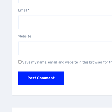
Email
*
Website
Save my name, email, and website in this browser for 