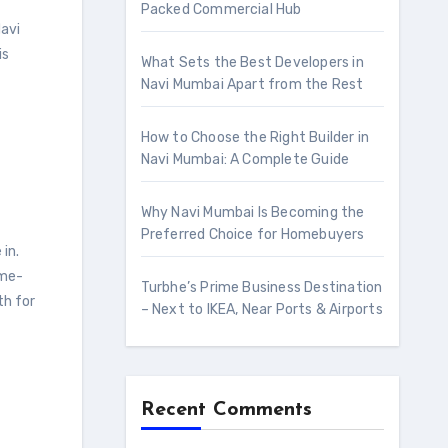
Packed Commercial Hub
Navi
is
What Sets the Best Developers in
Navi Mumbai Apart from the Rest
How to Choose the Right Builder in
Navi Mumbai: A Complete Guide
Why Navi Mumbai Is Becoming the
Preferred Choice for Homebuyers
in.
ome-
Turbhe’s Prime Business Destination
th for
– Next to IKEA, Near Ports & Airports
Recent Comments