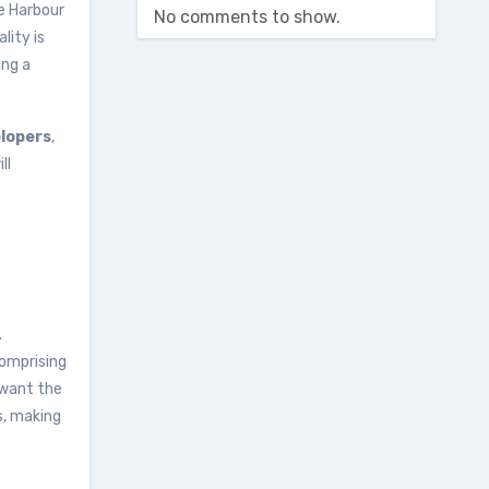
he Harbour
No comments to show.
lity is
ing a
elopers
,
ll
.
comprising
 want the
s, making