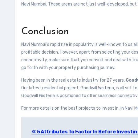
Navi Mumbai. These areas are not just well-developed, but a
Conclusion
Navi Mumbai’s rapid rise in popularity is well-known to us all
profitable decision. However, apart from selecting your desi
connectivity, make sure that you consult and deal with 
go forth with your property purchasing journey.
Having been in the real estate industry for 27 years,
Goodw
Our latest residential project, Goodwill Wisteria, is all set
Goodwill Wisteria is positioned to offer seamless connec
For more details on the best projects to invest in, in Navi 
Post
5 Attributes To Factor In Before Investin
navigation