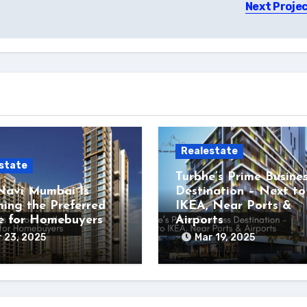
Next Proje
Realestate
state
Turbhe’s Prime Busine
avi Mumbai Is
Destination – Next to
ing the Preferred
IKEA, Near Ports &
e for Homebuyers
Airports
 23, 2025
Mar 19, 2025