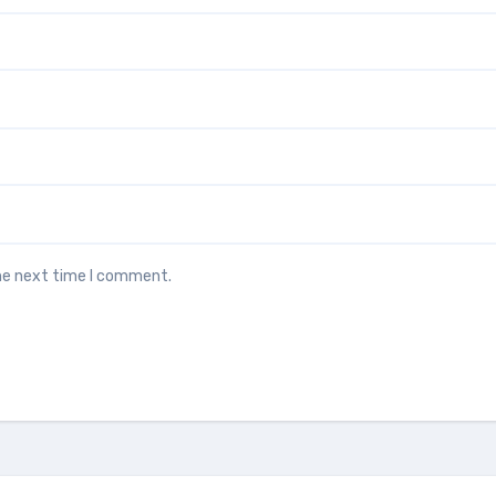
the next time I comment.