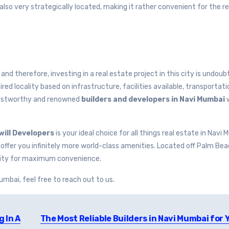
lso very strategically located, making it rather convenient for the re
 and therefore, investing in a real estate project in this city is undoub
red locality based on infrastructure, facilities available, transportat
trustworthy and renowned
builders and developers in Navi Mumbai
ill Developers
is your ideal choice for all things real estate in Navi 
 to offer you infinitely more world-class amenities. Located off Palm Be
tivity for maximum convenience.
Mumbai, feel free to reach out to us.
g In A
The Most Reliable Builders in Navi Mumbai for 