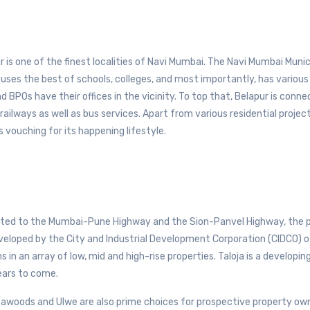
 is one of the finest localities of Navi Mumbai. The Navi Mumbai Munic
ouses the best of schools, colleges, and most importantly, has various
POs have their offices in the vicinity. To top that, Belapur is conne
ailways as well as bus services. Apart from various residential project
 vouching for its happening lifestyle.
ected to the Mumbai-Pune Highway and the Sion-Panvel Highway, the p
 developed by the City and Industrial Development Corporation (CIDCO) o
 in an array of low, mid and high-rise properties. Taloja is a developing
ears to come.
Seawoods and Ulwe are also prime choices for prospective property own