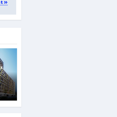
ct
ss