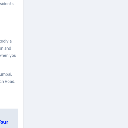
sidents.
tedly a
ion and
when you
Mumbai.
ach Road,
Your