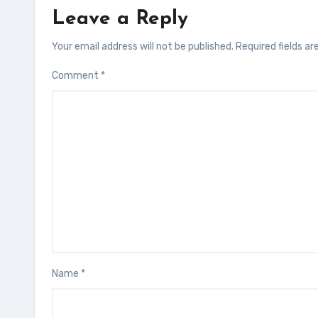
Leave a Reply
Your email address will not be published.
Required fields a
Comment
*
Name
*