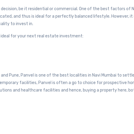
 decision, be it residential or commercial. One of the best factors of 
cated, and thus is ideal for a perfectly balanced lifestyle. However, it 
lity to invest in.
re ideal for your next real estate investment:
nd Pune, Panvel is one of the best localities in Navi Mumbai to settle 
emporary facilities, Panvel is often a go to choice for prospective h
utions and healthcare facilities and hence, buying a property here, bo