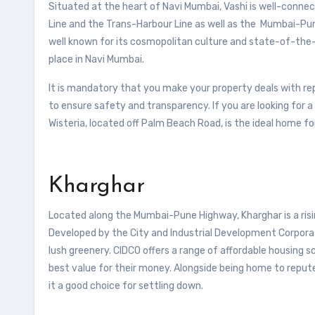
Situated at the heart of Navi Mumbai, Vashi is well-connect
Line and the Trans-Harbour Line as well as the Mumbai-Pun
well known for its cosmopolitan culture and state-of-the-a
place in Navi Mumbai.
It is mandatory that you make your property deals with r
to ensure safety and transparency. If you are looking for 
Wisteria, located off Palm Beach Road, is the ideal home fo
Kharghar
Located along the Mumbai-Pune Highway, Kharghar is a risin
Developed by the City and Industrial Development Corpora
lush greenery. CIDCO offers a range of affordable housing 
best value for their money. Alongside being home to reput
it a good choice for settling down.